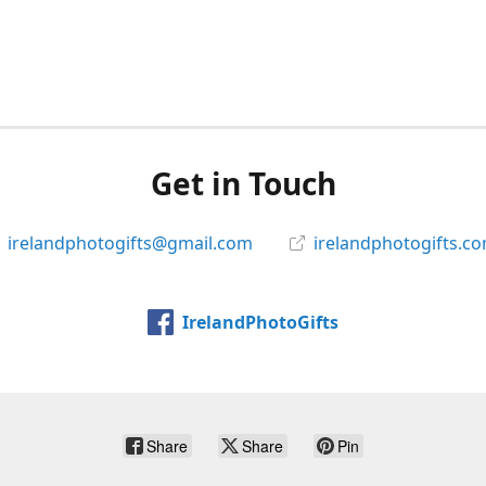
Get in Touch
irelandphotogifts@gmail.com
irelandphotogifts.c
IrelandPhotoGifts
Share
Share
Pin