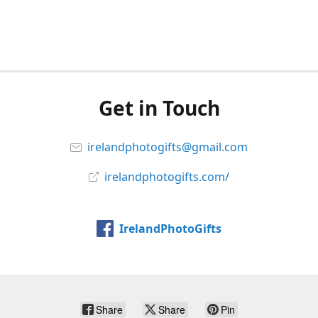
Get in Touch
irelandphotogifts@gmail.com
irelandphotogifts.com/
IrelandPhotoGifts
Share
Share
Pin