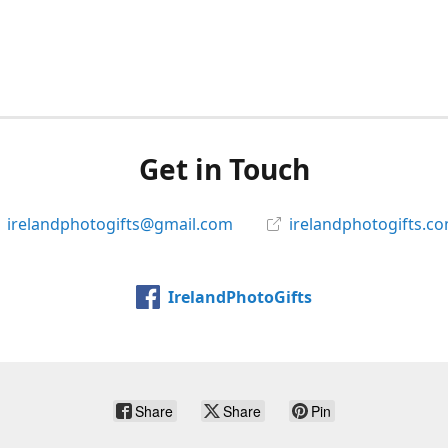
Get in Touch
irelandphotogifts@gmail.com
irelandphotogifts.c
IrelandPhotoGifts
Share
Share
Pin