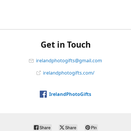
Get in Touch
irelandphotogifts@gmail.com
irelandphotogifts.com/
IrelandPhotoGifts
Share
Share
Pin