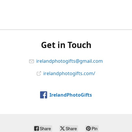
Get in Touch
irelandphotogifts@gmail.com
irelandphotogifts.com/
IrelandPhotoGifts
Share
Share
Pin