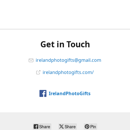
Get in Touch
irelandphotogifts@gmail.com
irelandphotogifts.com/
IrelandPhotoGifts
Share
Share
Pin