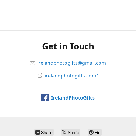
Get in Touch
irelandphotogifts@gmail.com
irelandphotogifts.com/
IrelandPhotoGifts
Share
Share
Pin