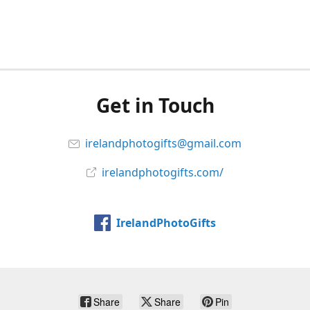
Get in Touch
irelandphotogifts@gmail.com
irelandphotogifts.com/
IrelandPhotoGifts
Share
Share
Pin