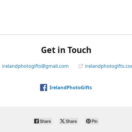
Get in Touch
irelandphotogifts@gmail.com
irelandphotogifts.c
IrelandPhotoGifts
Share
Share
Pin