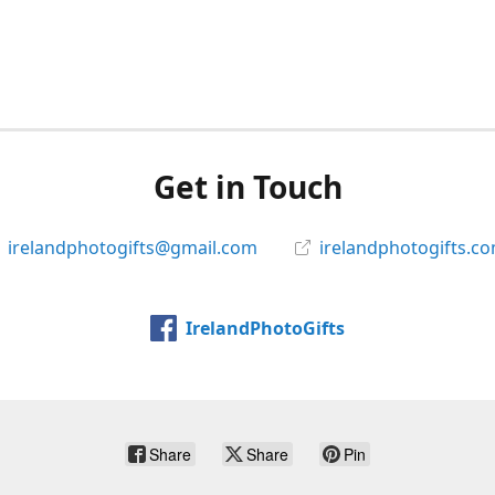
Get in Touch
irelandphotogifts@gmail.com
irelandphotogifts.c
IrelandPhotoGifts
Share
Share
Pin