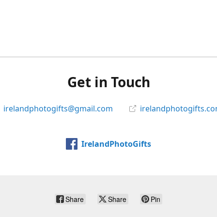
Get in Touch
irelandphotogifts@gmail.com
irelandphotogifts.c
IrelandPhotoGifts
Share
Share
Pin