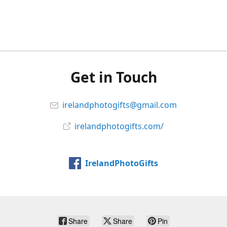
Get in Touch
irelandphotogifts@gmail.com
irelandphotogifts.com/
IrelandPhotoGifts
Share
Share
Pin